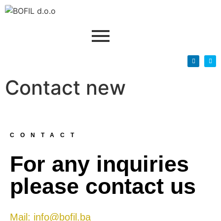
Contact new
CONTACT
For any inquiries
please contact us
Mail: info@bofil.ba