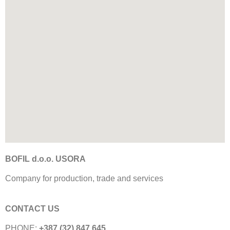
BOFIL d.o.o. USORA
Company for production, trade and services
CONTACT US
PHONE:
+387 (32) 847 645