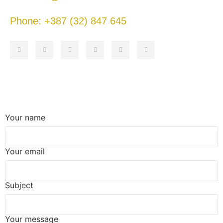
Phone: +387 (32) 847 645
Your name
Your email
Subject
Your message