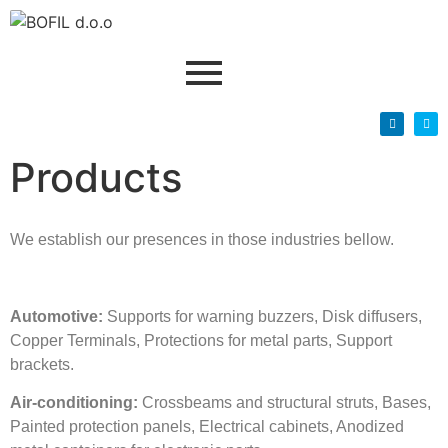
Products
We establish our presences in those industries bellow.
Automotive:
Supports for warning buzzers, Disk diffusers,
Copper Terminals, Protections for metal parts, Support
brackets.
Air-conditioning:
Crossbeams and structural struts, Bases,
Painted protection panels, Electrical cabinets, Anodized