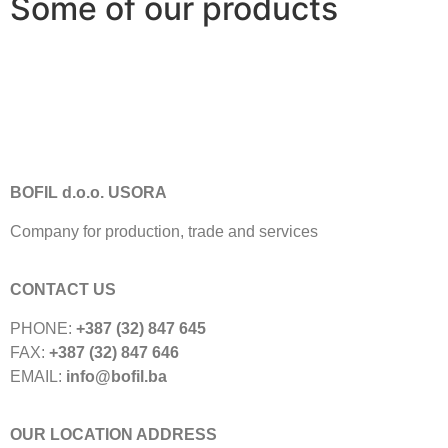
Some of our products
BOFIL d.o.o. USORA
Company for production, trade and services
CONTACT US
PHONE:
+387 (32) 847 645
FAX:
+387 (32) 847 646
EMAIL:
info@bofil.ba
OUR LOCATION ADDRESS