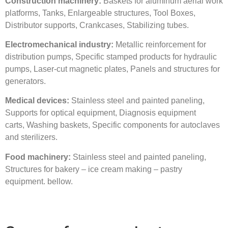
C
onstruction machinery:
Baskets for aluminum aerial work
platforms, Tanks, Enlargeable structures, Tool Boxes,
Distributor supports, Crankcases, Stabilizing tubes.
E
lectromechanical industry:
Metallic reinforcement for
distribution pumps, Specific stamped products for hydraulic
pumps, Laser-cut magnetic plates, Panels and structures for
generators.
Medical devices:
Stainless steel and painted paneling,
Supports for optical equipment, Diagnosis equipment
carts, Washing baskets, Specific components for autoclaves
and sterilizers.
Food machinery:
Stainless steel and painted paneling,
Structures for bakery – ice cream making – pastry
equipment. bellow.