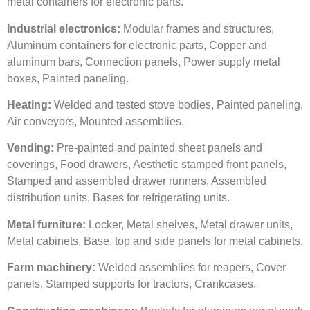
metal containers for electronic parts.
I
ndustrial electronics:
Modular frames and structures,
Aluminum containers for electronic parts, Copper and
aluminum bars, Connection panels, Power supply metal
boxes, Painted paneling.
Heating:
Welded and tested stove bodies, Painted paneling,
Air conveyors, Mounted assemblies.
V
ending:
Pre-painted and painted sheet panels and
coverings, Food drawers, Aesthetic stamped front panels,
Stamped and assembled drawer runners, Assembled
distribution units, Bases for refrigerating units.
Metal furniture:
Locker, Metal shelves, Metal drawer units,
Metal cabinets, Base, top and side panels for metal cabinets.
Farm machinery:
Welded assemblies for reapers, Cover
panels, Stamped supports for tractors, Crankcases.